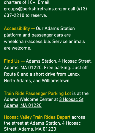
charters of 10+. Email
groups@berkshiretrains.org
or call
(413)
637-2210
to reserve.
Accessibility —
Our Adams Station
platform and passenger cars are
wheelchair-accessible. Service animals
are welcome.
Find Us —
Adams Station, 4 Hoosac Street,
Adams, MA 01220. Free parking. Just off
Route 8 and a short drive from Lenox,
North Adams, and Williamstown.
Train Ride Passenger Parking Lot
is at the
Adams Welcome Center at
3 Hoosac St,
Adams, MA 01220
Hoosac Valley Train Rides Depart
across
the street
at Adams Station,
4 Hoosac
Street, Adams, MA 01220