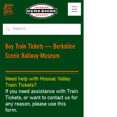
Buy Train Tickets — Berkshire
Scenic Railway Museum
Need help with Hoosac Valley
Train Tickets?
If you need assistance with Train
Tickets, or want to contact us for
any reason, please use this
form.