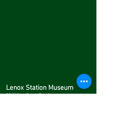
Lenox Station Museum
10 Willow Creek Road
Lenox, MA 01240
Voicemail Only: (413) 637-2210
Fax:
(413) 637-4965
Stay on Track with us.