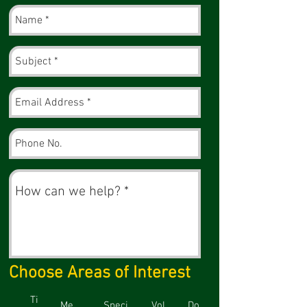
Choose Areas of Interest
Ti
Me
Speci
Vol
Do