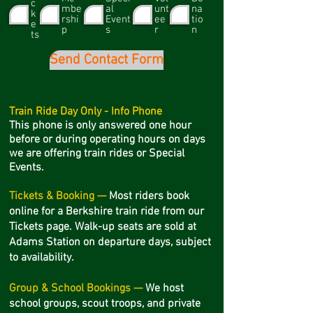
c
mbe
al
unt
na
k
rshi
Event
ee
tio
e
p
s
r
n
ts
Send Contact Form
Train Ride Day Only - Info Phone
This phone is only answered one hour
before or during operating hours on days
we are offering train rides or Special
Events.
Tickets & Booking —
Most riders book
online for a Berkshire train ride from our
Tickets page. Walk-up seats are sold at
Adams Station on departure days, subject
to availability.
Group & School Bookings —
We host
school groups, scout troops, and private