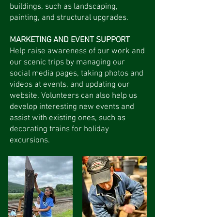
buildings, such as landscaping,
painting, and structural upgrades.
MARKETING AND EVENT SUPPORT
Help raise awareness of our work and
our scenic trips by managing our
social media pages, taking photos and
videos at events, and updating our
website. Volunteers can also help us
develop interesting new events and
assist with existing ones, such as
decorating trains for holiday
excursions.