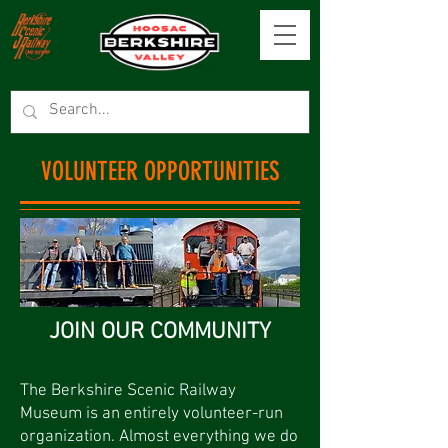
VOLUNTEER OPPORTUNITIES
JOIN OUR COMMUNITY
The Berkshire Scenic Railway
Museum is an entirely volunteer-run
organization. Almost everything we do