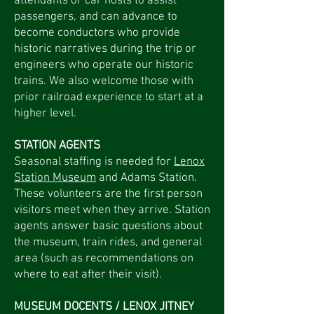
attendants or car hosts to assist
passengers, and can advance to
become conductors who provide
historic narratives during the trip or
engineers who operate our historic
trains. We also welcome those with
prior railroad experience to start at a
higher level.
STATION AGENTS
Seasonal staffing is needed for
Lenox
Station Museum
and Adams Station.
These volunteers are the first person
visitors meet when they arrive. Station
agents answer basic questions about
the museum, train rides, and general
area (such as recommendations on
where to eat after their visit).
MUSEUM DOCENTS / LENOX JITNEY