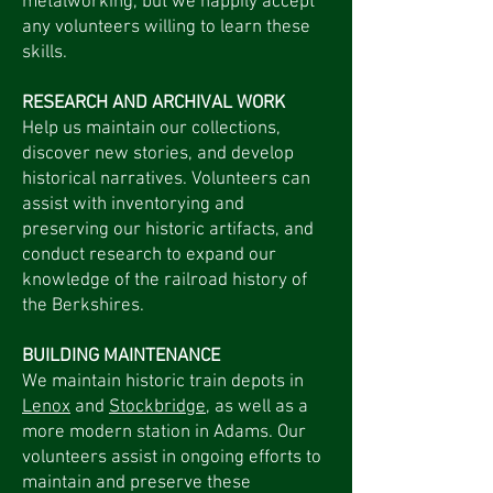
metalworking, but we happily accept
any volunteers willing to learn these
skills.
RESEARCH AND ARCHIVAL WORK
Help us maintain our collections,
discover new stories, and develop
historical narratives. Volunteers can
assist with inventorying and
preserving our historic artifacts, and
conduct research to expand our
knowledge of the railroad history of
the Berkshires.
BUILDING MAINTENANCE
We maintain historic train depots in
Lenox
and
Stockbridge
, as well as a
more modern station in Adams. Our
volunteers assist in ongoing efforts to
maintain and preserve these