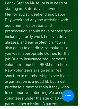
Lenox Station Museum is in need of
staffing on Saturdays between
Memorial Day weekend and Labor
Day weekend.Anyone assisting with
equipment restoration and
preservation should have proper gear,
including sturdy work boots, safety
glasses, and ear protection. You’re
also going to get dirty, so make sure
you wear appropriate clothes for the
job!Due to insurance requirements,
volunteers must be BRSM members.
New volunteers are given a free
short-term membership to see if our
organization is a good fit, but must
purchase a membership if they wish
to continue volunteering.We accept
volunteers under the age of 18 with
parental permission. A parent or