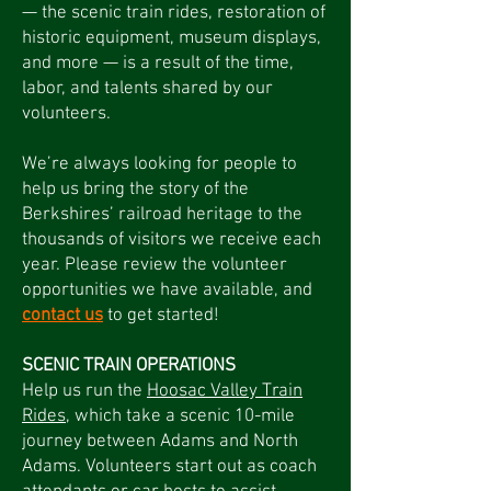
— the scenic train rides, restoration of
historic equipment, museum displays,
and more — is a result of the time,
labor, and talents shared by our
volunteers.
We’re always looking for people to
help us bring the story of the
Berkshires’ railroad heritage to the
thousands of visitors we receive each
year. Please review the volunteer
opportunities we have available, and
contact us
to get started!
SCENIC TRAIN OPERATIONS
Help us run the
Hoosac Valley Train
Rides
, which take a scenic 10-mile
journey between Adams and North
Adams. Volunteers start out as coach