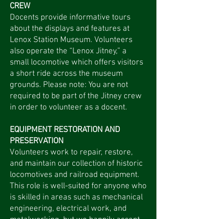
CREW
Docents provide informative tours
about the displays and features at
Lenox Station Museum. Volunteers
also operate the “Lenox Jitney,” a
small locomotive which offers visitors
a short ride across the museum
grounds. Please note: You are not
required to be part of the Jitney crew
in order to volunteer as a docent.
EQUIPMENT RESTORATION AND
PRESERVATION
Volunteers work to repair, restore,
and maintain our collection of historic
locomotives and railroad equipment.
This role is well-suited for anyone who
is skilled in areas such as mechanical
engineering, electrical work, and