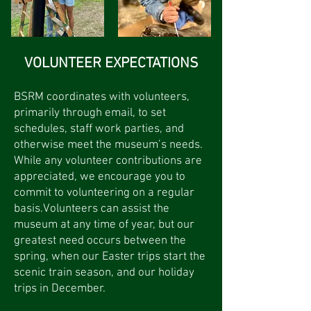
VOLUNTEER EXPECTATIONS
BSRM coordinates with volunteers,
primarily through email, to set
schedules, staff work parties, and
otherwise meet the museum’s needs.
While any volunteer contributions are
appreciated, we encourage you to
commit to volunteering on a regular
basis.Volunteers can assist the
museum at any time of year, but our
greatest need occurs between the
spring, when our Easter trips start the
scenic train season, and our holiday
trips in December.