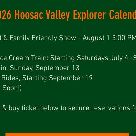
026 Hoosac Valley Explorer Calen
t & Family Friendly Show - August 1 3:00 PM
Ice Cream Train: Starting Saturdays July 4 
in, Sunday, September 13
er Rides, Starting September 19
g Soon!)
 & buy ticket below to secure reservations f