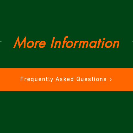
More Information
Frequently Asked Questions
Tickets
Trai