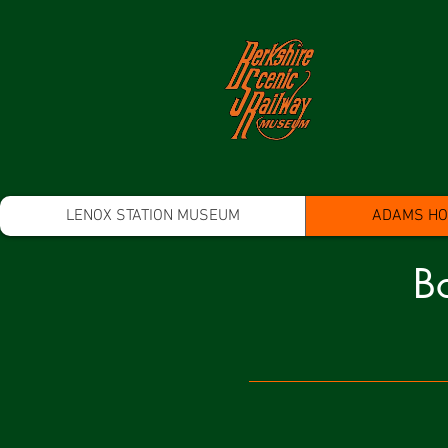
LENOX STATION MUSEUM
ADAMS HOO
Bo