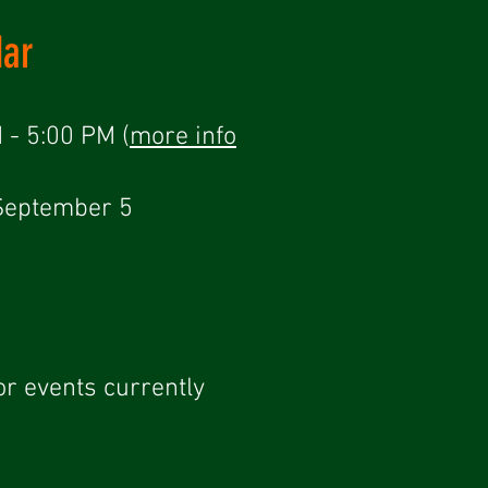
dar
 - 5:00 PM (
more info
-September 5
or events currently