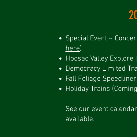
2
Special Event ~ Concer
here
)
Hoosac Valley Explore 
Democracy Limited Tra
​Fall Foliage Speedlin
Holiday Trains (Comin
See our event calendar
available.