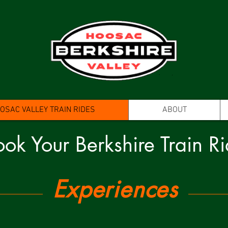
SAC VALLEY TRAIN RIDES
ABOUT
ok Your Berkshire Train R
Experiences