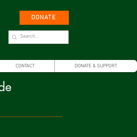
DONATE
CONTACT
DONATE & SUPPORT
ide