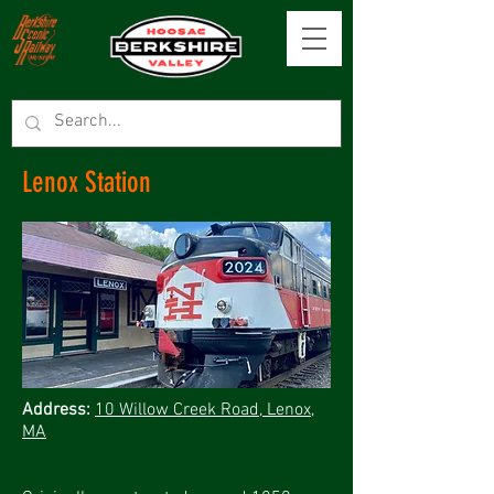
Lenox Station
Address:
10 Willow Creek Road, Lenox,
MA