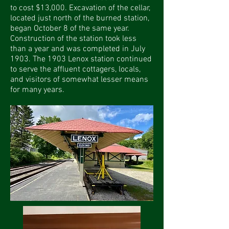
to cost $13,000. Excavation of the cellar,
located just north of the burned station,
began October 8 of the same year.
Construction of the station took less
than a year and was completed in July
1903. The 1903 Lenox station continued
to serve the affluent cottagers, locals,
and visitors of somewhat lesser means
for many years.