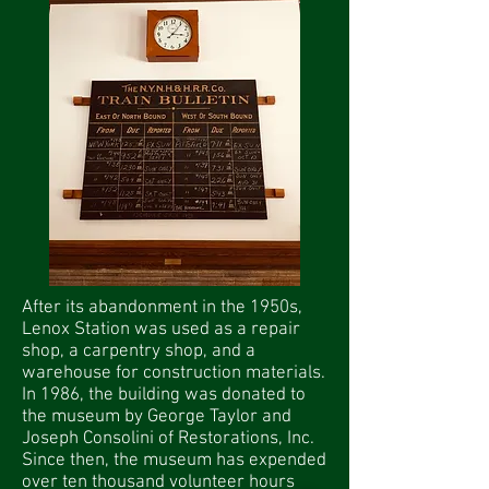
After its abandonment in the 1950s,
Lenox Station was used as a repair
shop, a carpentry shop, and a
warehouse for construction materials.
In 1986, the building was donated to
the museum by George Taylor and
Joseph Consolini of Restorations, Inc.
Since then, the museum has expended
over ten thousand volunteer hours