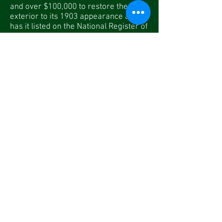
and over $100,000 to restore the
exterior to its 1903 appearance and
has it listed on the National Register of
Historic Places. Today, Lenox Station
houses the museum’s administrative
office, ticket office, and museum store.
The Museum Store, located inside
Lenox Station, offers a wide variety of
Berkshire Scenic Railway logo
souvenirs and Polar Express items, as
well as other train-related gifts, toys,
books, DVDs, and more. We also carry
items by
Melissa & Doug
, including
their line of wooden train sets, add-on
pieces, puzzles, and more. Plenty of
gift ideas for “big kids” too. Plan on
doing some of your holiday shopping
during your next visit. We accept cash,
check, and all major credit cards. Each
purchase helps support our volunteer-
driven restoration projects