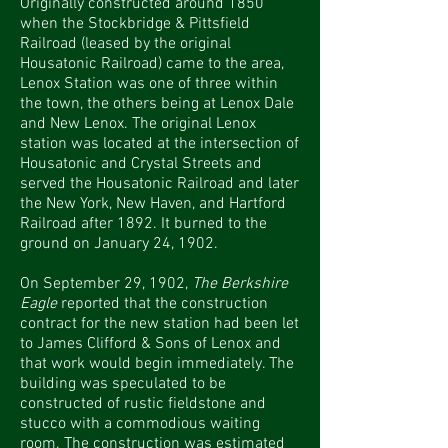
Originally constructed around 1850
when the Stockbridge & Pittsfield
Railroad (leased by the original
Housatonic Railroad) came to the area,
Lenox Station was one of three within
the town, the others being at Lenox Dale
and New Lenox. The original Lenox
station was located at the intersection of
Housatonic and Crystal Streets and
served the Housatonic Railroad and later
the New York, New Haven, and Hartford
Railroad after 1892. It burned to the
ground on January 24, 1902.
On September 29, 1902,
The Berkshire
Eagle
reported that the construction
contract for the new station had been let
to James Clifford & Sons of Lenox and
that work would begin immediately. The
building was speculated to be
constructed of rustic fieldstone and
stucco with a commodious waiting
room. The construction was estimated