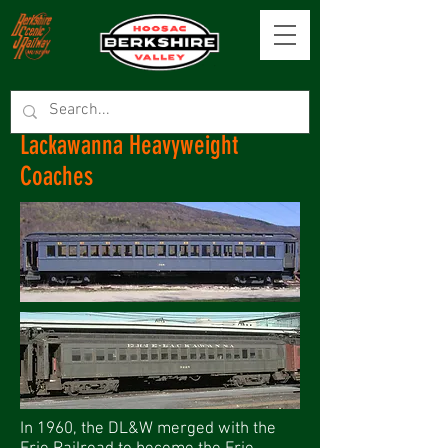
Lackawanna Heavyweight
Coaches
In 1960, the DL&W merged with the