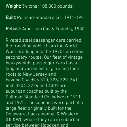
Weight:
54 tons (108,000 pounds)
Built:
Pullman-Standard Co.,
1911-192
Rebuilt:
American Car & Foundry, 1930
Riveted steel passenger cars carried
the traveling public from the World
War I era long into the 1970s on some
secondary routes. Our fleet of vintage
heavyweight passenger cars has a
long and varied history, tracing their
roots to New Jersey and
beyond.Coaches 310, 328, 329, 341,
453, 3204, 3224 and 4301 are
suburban coaches built by the
Pullman-Standard Co. between 1911
and 1925. The coaches were part of a
large fleet originally built for the
Delaware, Lackawanna, & Western
(DL&W), where they ran in suburban
service between Hoboken and