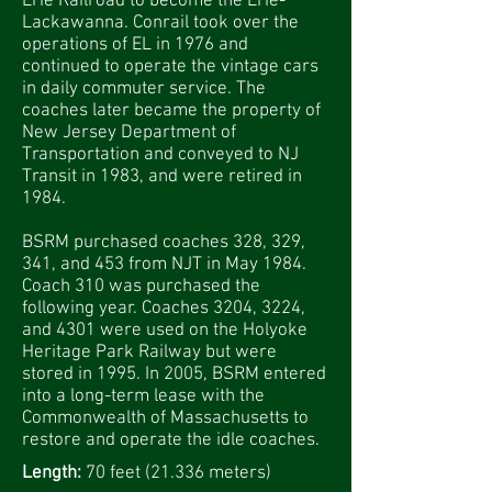
Erie Railroad to become the Erie-
Lackawanna. Conrail took over the
operations of EL in 1976 and
continued to operate the vintage cars
in daily commuter service. The
coaches later became the property of
New Jersey Department of
Transportation and conveyed to NJ
Transit in 1983, and were retired in
1984.
BSRM purchased coaches 328, 329,
341, and 453 from NJT in May 1984.
Coach 310 was purchased the
following year. Coaches 3204, 3224,
and 4301 were used on the Holyoke
Heritage Park Railway but were
stored in 1995. In 2005, BSRM entered
into a long-term lease with the
Commonwealth of Massachusetts to
restore and operate the idle coaches.
Length:
70 feet (21.336 meters)