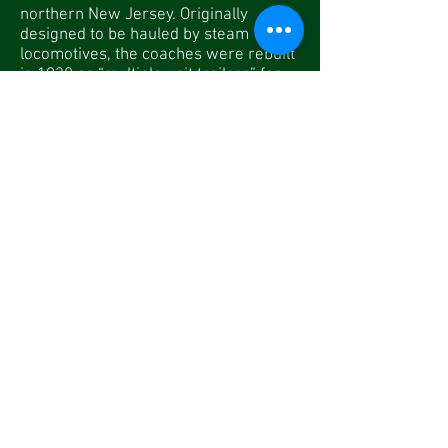
northern New Jersey. Originally
designed to be hauled by steam
locomotives, the coaches were rebuilt
in 1930 as “multiple unit trailers” for
use in the new electrified zone.
DL&W Number
EL Number
BSRM Number